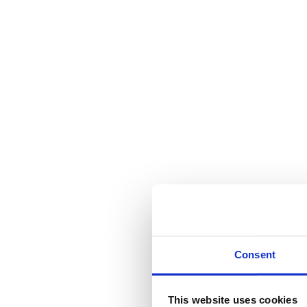
Consent
This website uses cookies