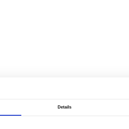
Details