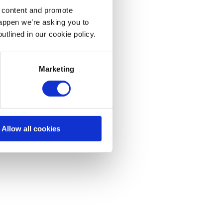
d content and promote
happen we’re asking you to
utlined in our cookie policy.
Marketing
Allow all cookies