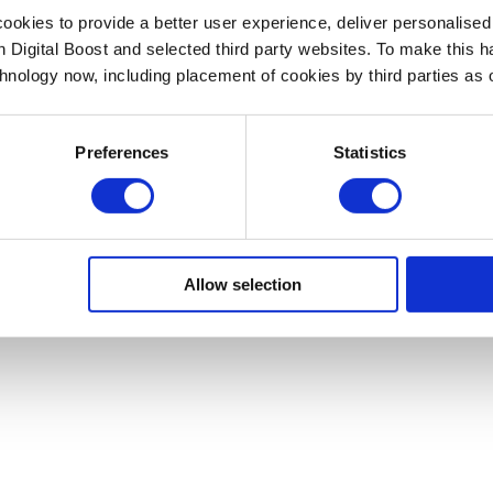
okies to provide a better user experience, deliver personalise
th Digital Boost and selected third party websites. To make this 
chnology now, including placement of cookies by third parties as o
Preferences
Statistics
Allow selection