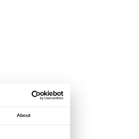
About