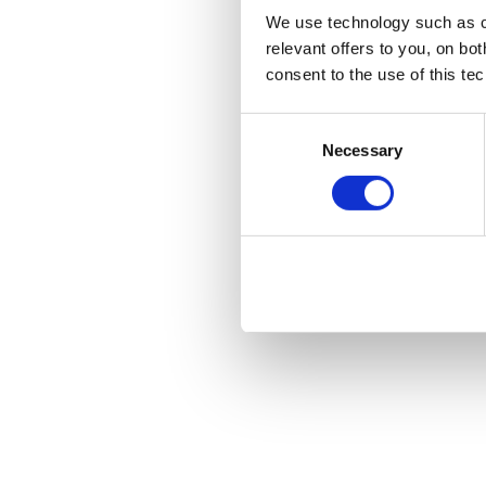
We use technology such as co
relevant offers to you, on bo
consent to the use of this te
Consent
Necessary
Selection