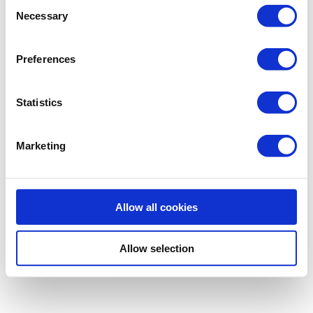
Consent
Necessary
Selection
Preferences
Statistics
Marketing
Allow all cookies
Allow selection