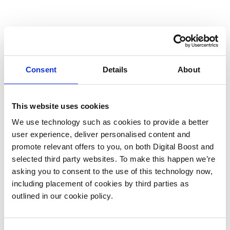
Consent
Details
About
This website uses cookies
We use technology such as cookies to provide a better
user experience, deliver personalised content and
promote relevant offers to you, on both Digital Boost and
selected third party websites. To make this happen we’re
asking you to consent to the use of this technology now,
including placement of cookies by third parties as
outlined in our cookie policy.