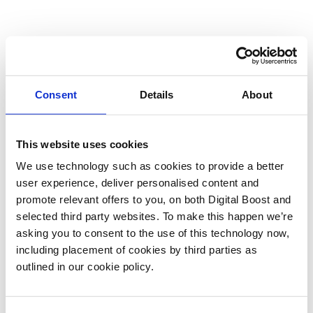
Consent
Details
About
This website uses cookies
We use technology such as cookies to provide a better
user experience, deliver personalised content and
promote relevant offers to you, on both Digital Boost and
selected third party websites. To make this happen we’re
asking you to consent to the use of this technology now,
including placement of cookies by third parties as
outlined in our cookie policy.