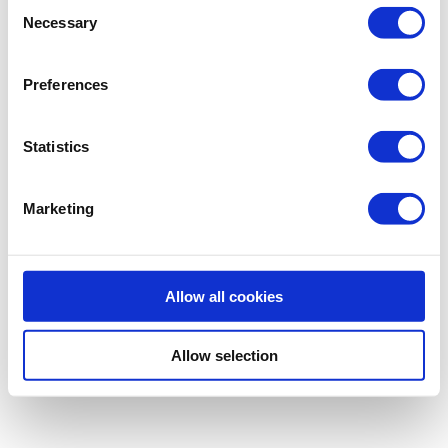
Consent
Necessary
Selection
Preferences
Statistics
Marketing
Allow all cookies
Allow selection