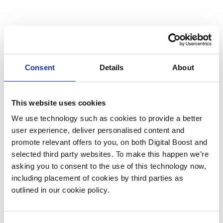
Consent
Details
About
This website uses cookies
We use technology such as cookies to provide a better
user experience, deliver personalised content and
promote relevant offers to you, on both Digital Boost and
selected third party websites. To make this happen we’re
asking you to consent to the use of this technology now,
including placement of cookies by third parties as
outlined in our cookie policy.