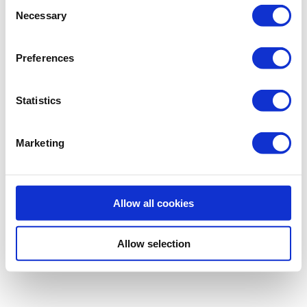
Consent
Necessary
Selection
Preferences
Statistics
Marketing
Allow all cookies
Allow selection